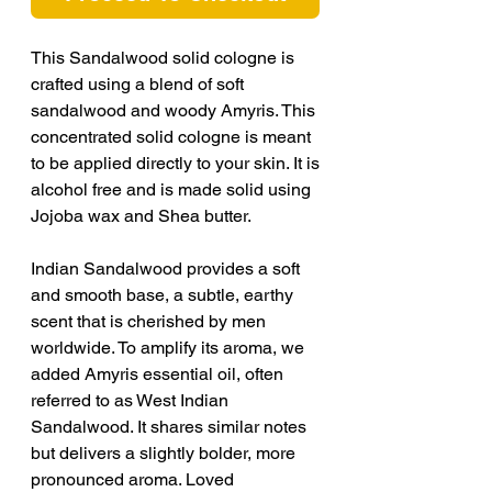
This Sandalwood solid cologne is
crafted using a blend of soft
sandalwood and woody Amyris. This
concentrated solid cologne is meant
to be applied directly to your skin. It is
alcohol free and is made solid using
Jojoba wax and Shea butter.
Indian Sandalwood provides a soft
and smooth base, a subtle, earthy
scent that is cherished by men
worldwide. To amplify its aroma, we
added Amyris essential oil, often
referred to as West Indian
Sandalwood. It shares similar notes
but delivers a slightly bolder, more
pronounced aroma. Loved