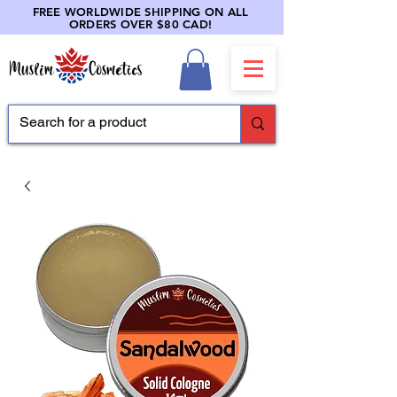
FREE WORLDWIDE SHIPPING ON ALL
ORDERS OVER $80 CAD!