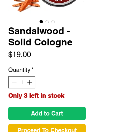
Sandalwood -
Solid Cologne
Price
$19.00
Quantity
*
Only 3 left in stock
Add to Cart
Proceed To Checkout