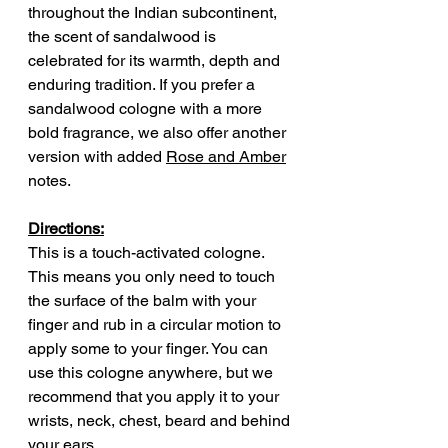
throughout the Indian subcontinent,
the scent of sandalwood is
celebrated for its warmth, depth and
enduring tradition. If you prefer a
sandalwood cologne with a more
bold fragrance, we also offer another
version with added
Rose and Amber
notes.
Directions:
This is a touch-activated cologne.
This means you only need to touch
the surface of the balm with your
finger and rub in a circular motion to
apply some to your finger. You can
use this cologne anywhere, but we
recommend that you apply it to your
wrists, neck, chest, beard and behind
your ears.