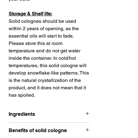
Storage & Shelf life:
Solid colognes should be used
within 2 years of opening, as the
essential oils will start to fade.
Please store this at room
temperature and do not get water
inside the container. In cold/hot
temperatures, this solid cologne will
develop snowflake-like patterns. This
is the natural crystallization of the
product, and it does not mean that it
has spoiled.
Ingredients
Safflower oil
Benefits of solid cologne
Jojoba wax