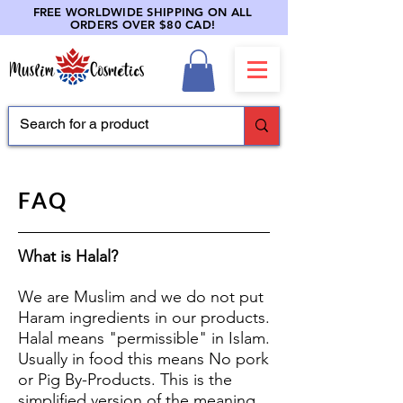
FREE WORLDWIDE SHIPPING ON ALL
ORDERS OVER $80 CAD!
FAQ
What is Halal?
We are Muslim and we do not put
Haram ingredients in our products.
Halal means "permissible" in Islam.
Usually in food this means No pork
or Pig By-Products. This is the
simplified version of the meaning.