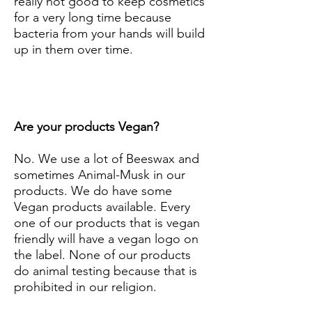
really not good to keep cosmetics
for a very long time because
bacteria from your hands will build
up in them over time.
Are your products Vegan?
No. We use a lot of Beeswax and
sometimes Animal-Musk in our
products. We do have some
Vegan products available. Every
one of our products that is vegan
friendly will have a vegan logo on
the label. None of our products
do animal testing because that is
prohibited in our religion.