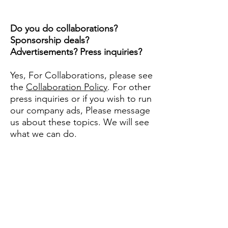
Do you do collaborations?
Sponsorship deals?
Advertisements? Press inquiries?
Yes, For Collaborations, please see
the
Collaboration Policy
. For other
press inquiries or if you wish to run
our company ads, Please message
us about these topics. We will see
what we can do.
Didn't answer your
question? Please
contact us
and we