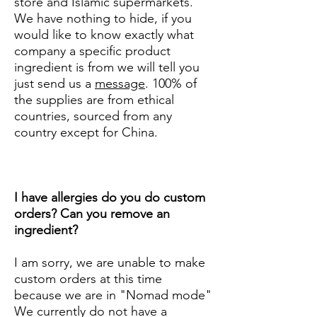
store and Islamic supermarkets.
We have nothing to hide, if you
would like to know exactly what
company a specific product
ingredient is from we will tell you
just send us a
message
. 100% of
the supplies are from ethical
countries, sourced from any
country except for China.
I have allergies do you do custom
orders? Can you remove an
ingredient?
I am sorry, we are unable to make
custom orders at this time
because we are in "Nomad mode"
We currently do not have a