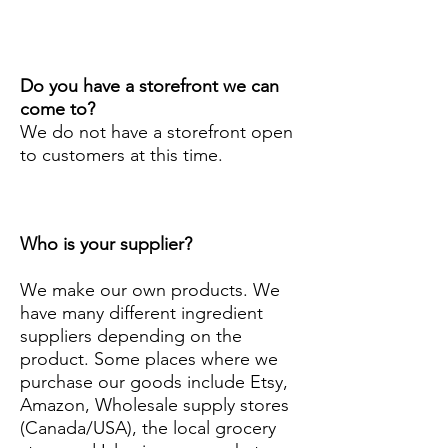
Do you have a storefront we can
come to?
We do not have a storefront open
to customers at this time.
Who is your supplier?
We make our own products. We
have many different ingredient
suppliers depending on the
product. Some places where we
purchase our goods include Etsy,
Amazon, Wholesale supply stores
(Canada/USA), the local grocery