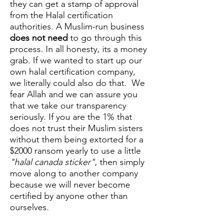
they can get a stamp of approval
from the Halal certification
authorities. A Muslim-run business
does not need
to go through this
process. In all honesty, its a money
grab. If we wanted to start up our
own halal certification company,
we literally could also do that. We
fear Allah and we can assure you
that we take our transparency
seriously. If you are the 1% that
does not trust their Muslim sisters
without them being extorted for a
$2000 ransom yearly to use a little
"halal canada sticker"
, then simply
move along to another company
because we will never become
certified by anyone other than
ourselves.