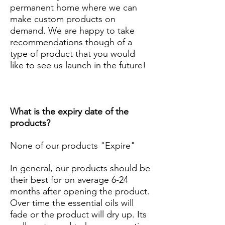
permanent home where we can
make custom products on
demand. We are happy to take
recommendations though of a
type of product that you would
like to see us launch in the future!
What is the expiry date of the
products?
None of our products "Expire"
In general, our products should be
their best for on average 6-24
months after opening the product.
Over time the essential oils will
fade or the product will dry up. Its