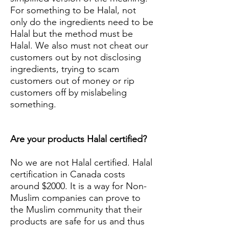
For something to be Halal, not
only do the ingredients need to be
Halal but the method must be
Halal. We also must not cheat our
customers out by not disclosing
ingredients, trying to scam
customers out of money or rip
customers off by mislabeling
something.
Are your products Halal certified?
No we are not Halal certified. Halal
certification in Canada costs
around $2000. It is a way for Non-
Muslim companies can prove to
the Muslim community that their
products are safe for us and thus