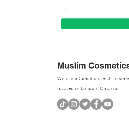
Muslim Cosmetic
We are a Canadian small busine
located in London, Ontario.