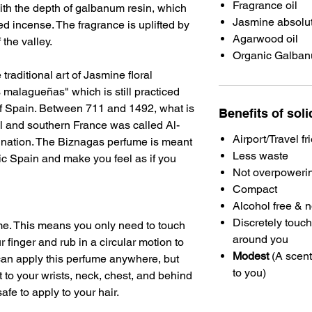
Fragrance oil
th the depth of galbanum resin, which
Jasmine absolut
ed incense. The fragrance is uplifted by
Agarwood oil
f the valley.
Organic Galbanu
traditional art of Jasmine floral
malagueñas" which is still practiced
of Spain. Between 711 and 1492, what is
Benefits of sol
l and southern France was called Al-
Airport/Travel fr
 nation. The Biznagas perfume is meant
Less waste
ic Spain and make you feel as if you
Not overpoweri
Compact
Alcohol free & 
Discretely touch
ume. This means you only need to touch
around you
r finger and rub in a circular motion to
Modest
(A scent
 can apply this perfume anywhere, but
to you)
to your wrists, neck, chest, and behind
safe to apply to your hair.