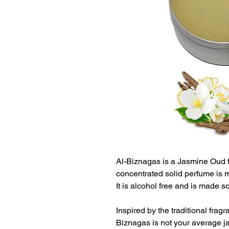
Al-Biznagas is a Jasmine Oud f
concentrated solid perfume is me
It is alcohol free and is made 
Inspired by the traditional frag
Biznagas is not your average j