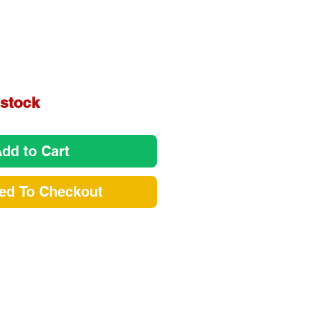
e
 stock
dd to Cart
ed To Checkout