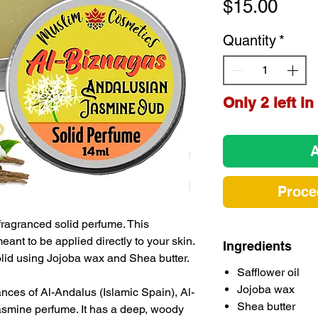
Pric
$15.00
Quantity
*
Only 2 left in
A
Proce
ragranced solid perfume. This
ant to be applied directly to your skin.
Ingredients
solid using Jojoba wax and Shea butter.
Safflower oil
Jojoba wax
rances of Al-Andalus (Islamic Spain), Al-
Shea butter
asmine perfume. It has a deep, woody