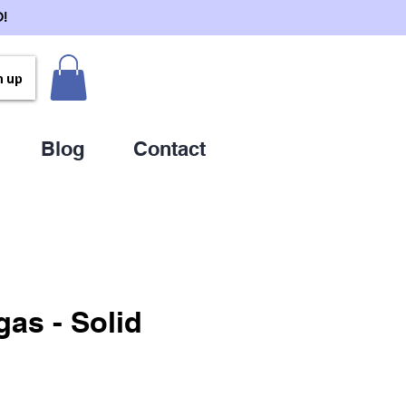
!
n up
Blog
Contact
gas - Solid