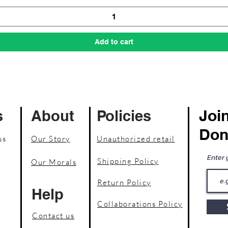
Add to cart
Join
s
About
Policies
Don
ss
Our Story
Unauthorized retail
Enter 
Shipping Policy
Our Morals
Return Policy
Help
Collaborations Policy
Contact us