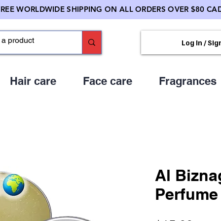
FREE WORLDWIDE SHIPPING ON ALL ORDERS OVER $80 CAD
Log In / Sig
Hair care
Face care
Fragrances
Al Bizna
Perfume