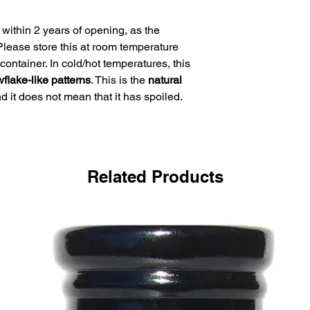
within 2 years of opening, as the
. Please store this at room temperature
container. In cold/hot temperatures, this
flake-like patterns
. This is the
natural
d it does not mean that it has spoiled.
Related Products