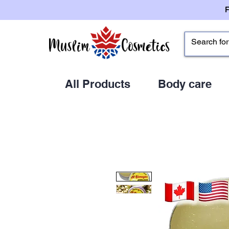
All Products
Body care