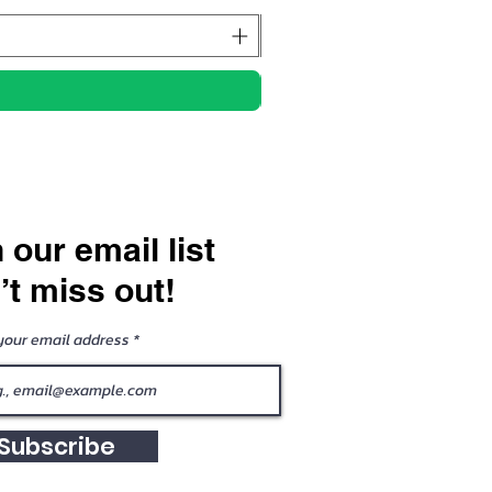
 our email list
’t miss out!
your email address
Subscribe