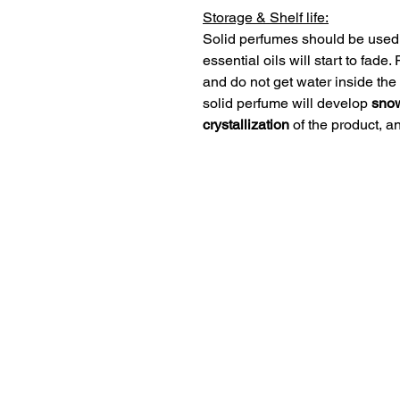
Storage & Shelf life:
Solid perfumes should be used 
essential oils will start to fade
and do not get water inside the 
solid perfume will develop
snow
crystallization
of the product, an