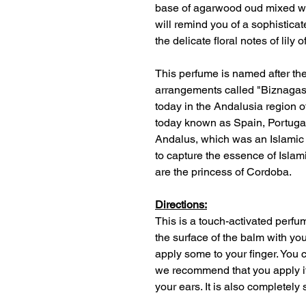
base of agarwood oud mixed wi
will remind you of a sophisticat
the delicate floral notes of lily o
This perfume is named after the 
arrangements called "Biznagas 
today in the Andalusia region 
today known as Spain, Portuga
Andalus, which was an Islamic
to capture the essence of Islam
are the princess of Cordoba.
Directions:
This is a touch-activated perf
the surface of the balm with you
apply some to your finger. You
we recommend that you apply it 
your ears. It is also completely 