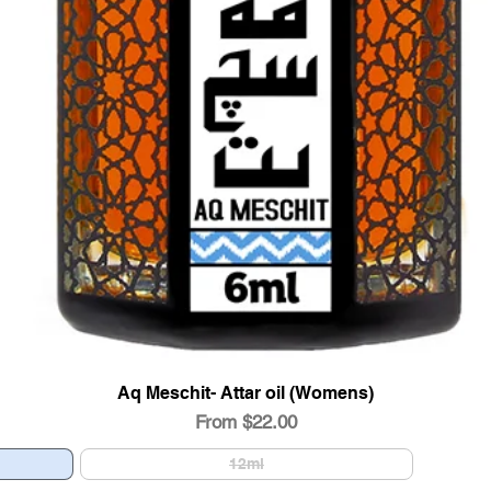
Aq Meschit- Attar oil (Womens)
Quick View
Sale Price
From
$22.00
12ml