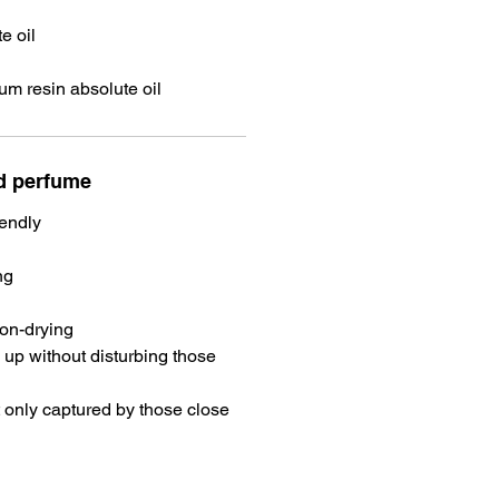
e oil
m resin absolute oil
id perfume
iendly
ng
non-drying
 up without disturbing those
 only captured by those close