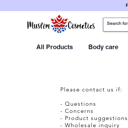
All Products
Body care
Please contact us if:
- Questions
- Concerns
- Product suggestions
- Wholesale inquiry