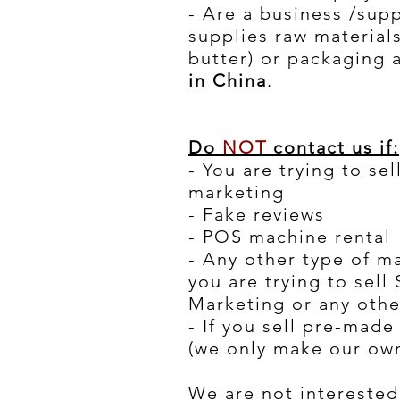
- Are a business /supp
supplies raw materials
butter) or packaging 
in China
.
Do
NOT
contact us if:
- You are trying to se
marketing
- Fake reviews
- POS machine rental
- Any other type of m
you are trying to sell
Marketing or any othe
- If you sell pre-mad
(we only make our own
We are not interested