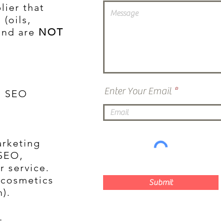
lier that
 (oils,
and are
NOT
Enter Your Email
ll SEO
arketing
 SEO,
r service.
e cosmetics
Submit
).
.