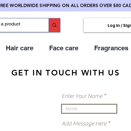
FREE WORLDWIDE SHIPPING ON ALL ORDERS OVER $80 CAD
Log In / Sig
Hair care
Face care
Fragrances
GET IN TOUCH WITH US
Enter Your Name
Add Message Here