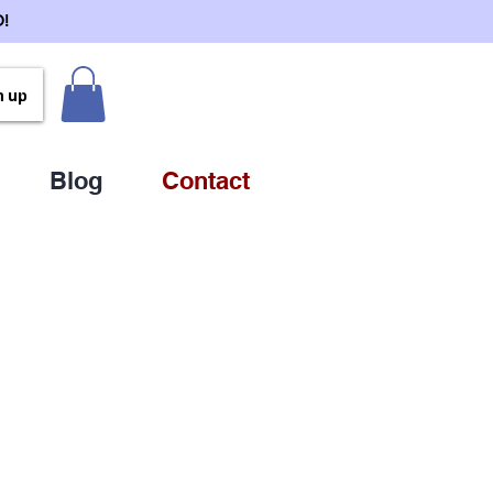
!
n up
Blog
Contact