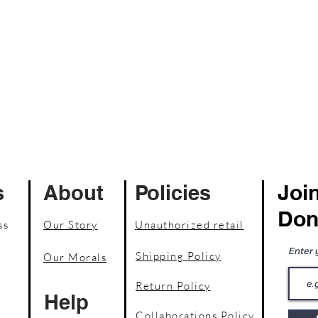
Join
s
About
Policies
Don
ss
Our Story
Unauthorized retail
Enter 
Shipping Policy
Our Morals
Return Policy
Help
Collaborations Policy