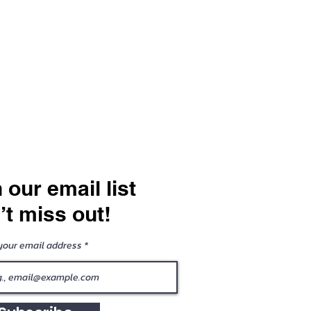
 our email list
’t miss out!
your email address