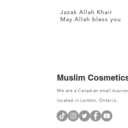
Jazak Allah Khair
May Allah bless you
Muslim Cosmetic
We are a Canadian small busine
located in London, Ontario.