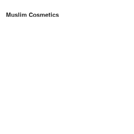
Muslim Cosmetics
We are a Canadian small business
located in London, Ontario.
Join our email list
Don’t miss out!
Enter your email address