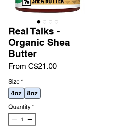
Real Talks -
Organic Shea
Butter
Sale
From
C$21.00
Price
Size
*
4oz
8oz
Quantity
*