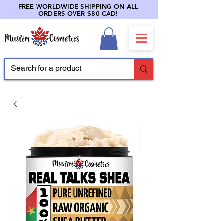
FREE WORLDWIDE SHIPPING ON ALL
ORDERS OVER $80 CAD!