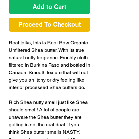
Add to Cart
Proceed To Checkout
Real talks, this is Real Raw Organic
Unfiltered Shea butter. With its true
natural nutty fragrance. Freshly cloth
filtered in Burkina Faso and bottled in
Canada. Smooth texture that will not
give you an itchy or dry feeling like
inferior processed Shea butters do.
Rich Shea nutty smell just like Shea
should smell! A lot of people are
unaware the Shea butter they are
getting is not the real deal. If you
think Shea butter smells NASTY,