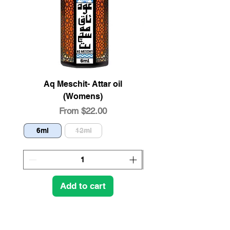
Aq Meschit- Attar oil
Organic Pistachio 
(Womens)
Sale Price
From
$22.00
6ml
12ml
4oz
Add to cart