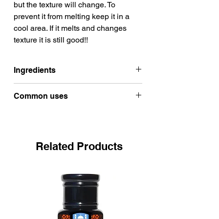
but the texture will change. To
prevent it from melting keep it in a
cool area. If it melts and changes
texture it is still good!!
Ingredients
100% Organic Raw shea butter
Common uses
from Burkina Faso
DRY SKIN
Shea butter works wonders on
preventing dry ashy and cracked
Related Products
skin.
Shea butter is an effective lip balm
Helps protect your natural skin
moisture barrier.