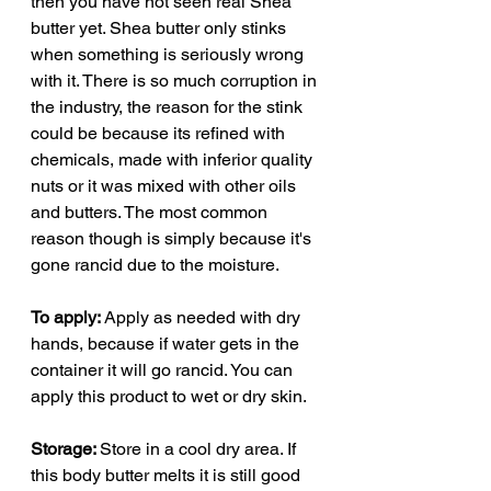
then you have not seen real Shea
butter yet. Shea butter only stinks
when something is seriously wrong
with it. There is so much corruption in
the industry, the reason for the stink
could be because its refined with
chemicals, made with inferior quality
nuts or it was mixed with other oils
and butters. The most common
reason though is simply because it's
gone rancid due to the moisture.
To apply:
Apply as needed with dry
hands, because if water gets in the
container it will go rancid. You can
apply this product to wet or dry skin.
Storage:
Store in a cool dry area. If
this body butter melts it is still good