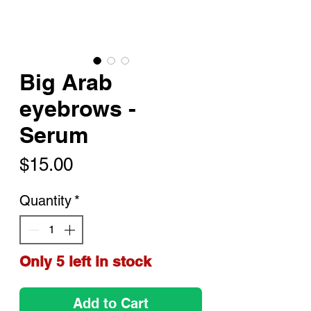
Big Arab
eyebrows -
Serum
Price
$15.00
Quantity
*
Only 5 left in stock
Add to Cart