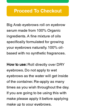
Proceed To Checkout
Big Arab eyebrows roll on eyebrow
serum made from 100% Organic
ingredients. A fine mixture of oils
specifically formulated for growing
your eyebrows naturally. 100% oil-
based with no synthetic fragrances.
How to use:
Roll directly over DRY
eyebrows. Do not apply to wet
eyebrows as the water will get inside
of the container. Re-apply as many
times as you wish throughout the day.
If you are going to be using this with
make please apply it before applying
make up to your eyebrows.