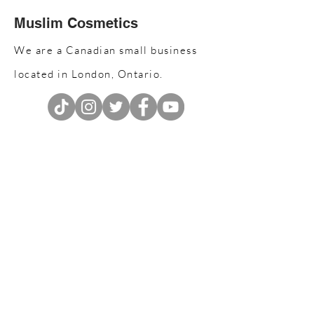
Muslim Cosmetics
We are a Canadian small business
located in London, Ontario.
Join our email list
Don’t miss out!
Enter your email address