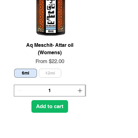
Aq Meschit- Attar oil
Organic Pistachio 
(Womens)
Sale Price
From
$22.00
6ml
12ml
4oz
Add to cart