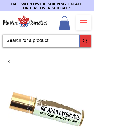
FREE WORLDWIDE SHIPPING ON ALL
ORDERS OVER $80 CAD!