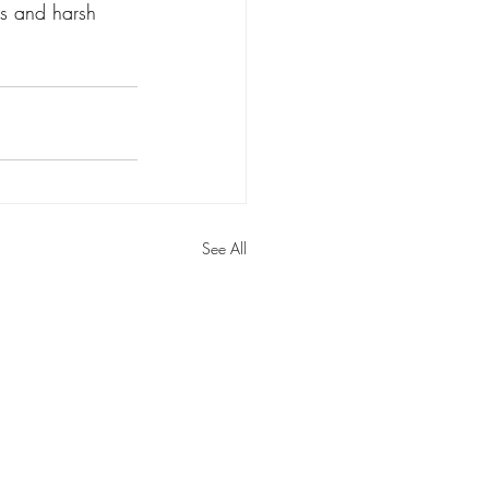
rs and harsh 
See All