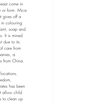
least come in 
e or form. Mica 
t gives off a 
d in colouring 
aint, soap and 
. It is mined 
t due to its 
f care from 
anies, a 
s from China.
locations. 
reedom, 
tates has been 
 allow child 
 to clean up 