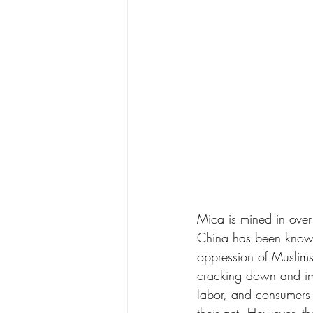
Mica is mined in over
China has been known 
oppression of Muslims
cracking down and imp
labor, and consumers