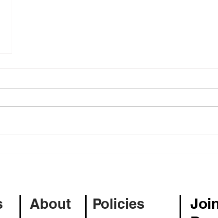
Join
s
About
Policies