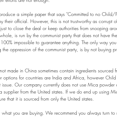
eir efforts are not enough. 
produce a simple paper that says "Committed to no Child/F
their official. However, this is not trustworthy as corrupt offi
just to close the deal or keep authorities from snooping arou
hole, is run by the communist party that does not have the 
is 100% impossible to guarantee anything. The only way you
g the oppression of the communist party, is by not buying p
not made in China sometimes contain ingredients sourced 
r options for countries are India and Africa, however Child
ant issue. Our company currently does not use Mica powder 
a supplier from the United states. If we do end up using Mi
re that it is sourced from only the United states. 
now what you are buying. We recommend you always turn to 