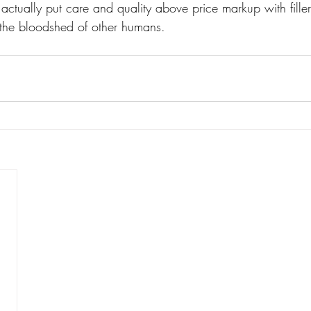
ctually put care and quality above price markup with fille
the bloodshed of other humans. 