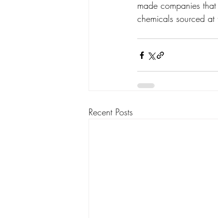
made companies that a
chemicals sourced at 
Recent Posts