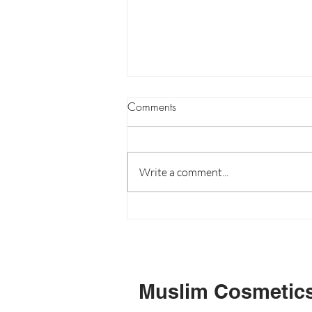
Are the natural cosmetics in
Comments
stores really natural?
Most consumers are quick to buy
products marked as "Natural"
Write a comment...
because it gives a sense of security.
Unfortunately not all things
marked...
Muslim Cosmetic