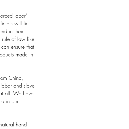
orced labor" 
cials will lie 
nd in their 
rule of law like 
 can ensure that 
roducts made in 
from China, 
 labor and slave 
at all. We have 
ca in our 
natural hand 