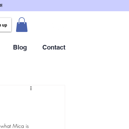
!
n up
Blog
Contact
what Mica is 