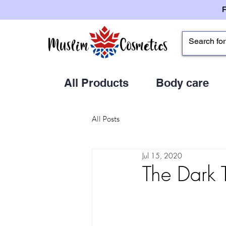
All Products
Body care
All Posts
Jul 15, 2020
The Dark 