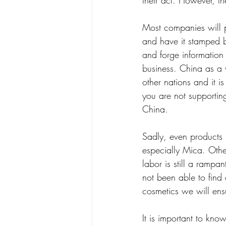
their act. However, th
Most companies will 
and have it stamped by 
and forge information 
business. China as a w
other nations and it 
you are not supportin
China. 
Sadly, even products 
especially Mica. Othe
labor is still a ramp
not been able to find 
cosmetics we will ensu
It is important to k