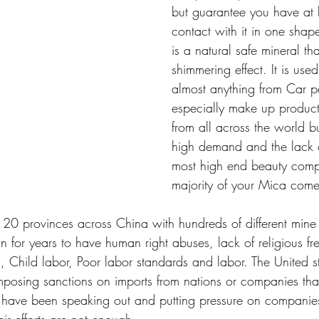
but guarantee you have at 
contact with it in one shap
is a natural safe mineral tha
shimmering effect. It is use
almost anything from Car p
especially make up products
from all across the world bu
high demand and the lack o
most high end beauty comp
majority of your Mica come
 20 provinces across China with hundreds of different mine 
for years to have human right abuses, lack of religious f
, Child labor, Poor labor standards and labor. The United s
osing sanctions on imports from nations or companies that
 have been speaking out and putting pressure on companies