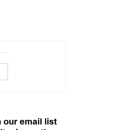
 our email list