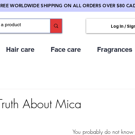
FREE WORLDWIDE SHIPPING ON ALL ORDERS OVER $80 CAD
Log In / Sig
Hair care
Face care
Fragrances
Truth About Mica
You probably do not know 