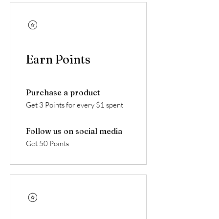
Earn Points
Purchase a product
Get 3 Points for every $1 spent
Follow us on social media
Get 50 Points