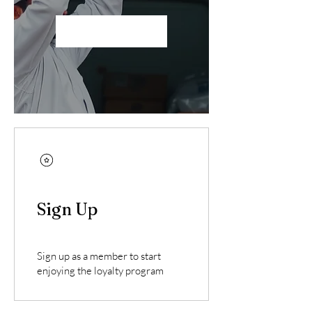
Become a Member
Sign Up
Sign up as a member to start
enjoying the loyalty program