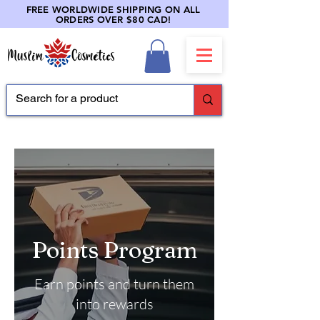
FREE WORLDWIDE SHIPPING ON ALL
ORDERS OVER $80 CAD!
Points Program
Earn points and turn them
into rewards