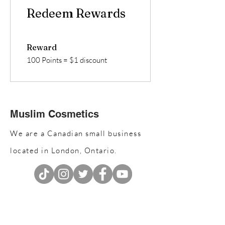
Redeem Rewards
Reward
100 Points = $1 discount
Muslim Cosmetics
We are a Canadian small business
located in London, Ontario.