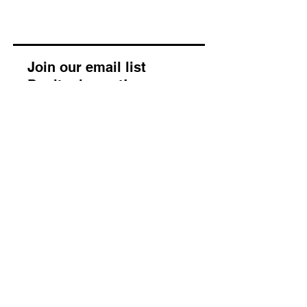
Join our email list
Don’t miss out!
Enter your email address
Subscribe
About
Our Story
Our Morals